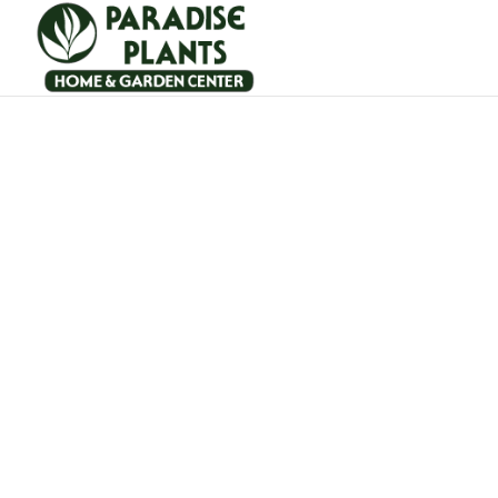
Outdoor furniture