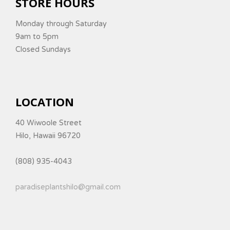
STORE HOURS
Monday through Saturday
9am to 5pm
Closed Sundays
LOCATION
40 Wiwoole Street
Hilo, Hawaii 96720
(808) 935-4043
paradiseplantshilo@gmail.com