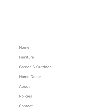
Home
Furniture
Garden & Outdoor
Home Decor
About
Policies
Contact