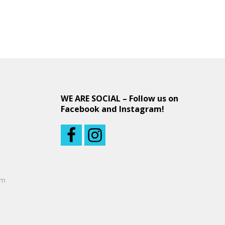
WE ARE SOCIAL – Follow us on
Facebook and Instagram!
om