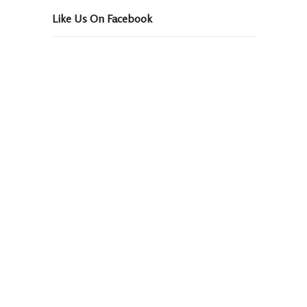
Like Us On Facebook