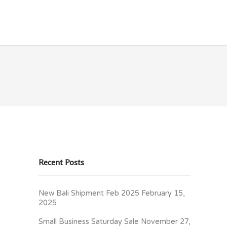
OLICIES
CONTACT
Recent Posts
New Bali Shipment Feb 2025
February 15,
2025
Small Business Saturday Sale
November 27,