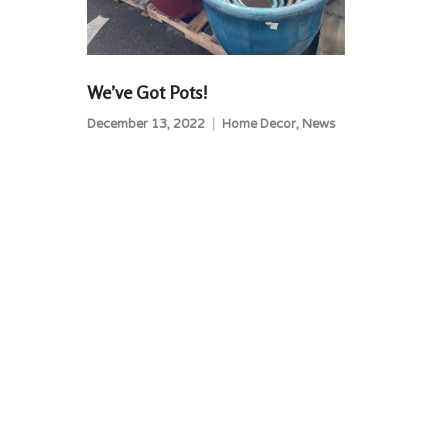
We’ve Got Pots!
December 13, 2022
Home Decor
,
News