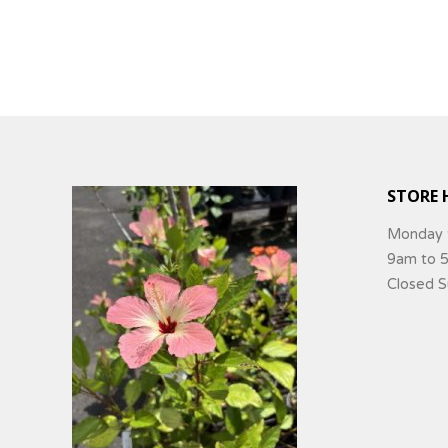
STORE 
Monday 
9am to 
Closed 