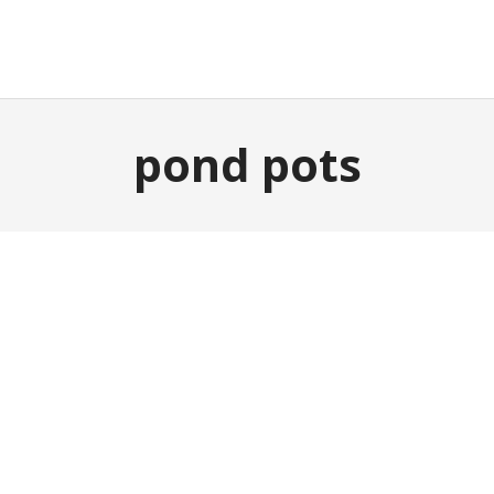
E
GARDEN & OUTDOOR
HOME DECOR
ABOUT
P
pond pots