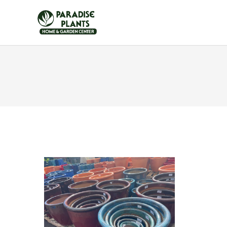
HOME
FURNITUR