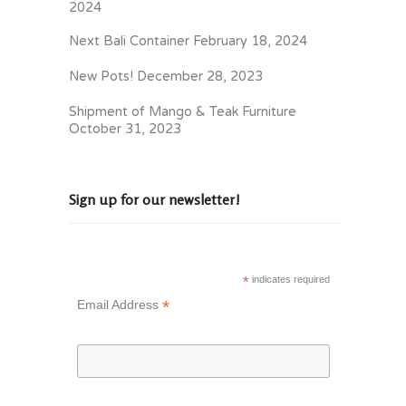
2024
Next Bali Container
February 18, 2024
New Pots!
December 28, 2023
Shipment of Mango & Teak Furniture
October 31, 2023
Sign up for our newsletter!
*
indicates required
*
Email Address