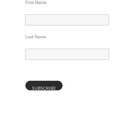
First Name
Last Name