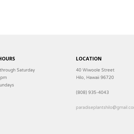
HOURS
LOCATION
through Saturday
40 Wiwoole Street
5pm
Hilo, Hawaii 96720
Sundays
(808) 935-4043
paradiseplantshilo@gmail.c