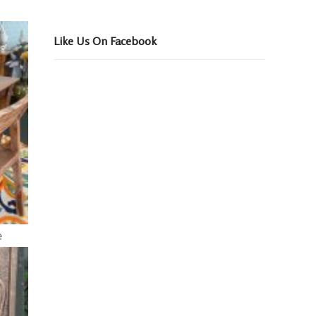
Like Us On Facebook
e