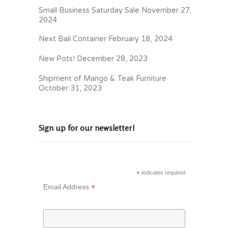
Small Business Saturday Sale
November 27,
2024
Next Bali Container
February 18, 2024
New Pots!
December 28, 2023
Shipment of Mango & Teak Furniture
October 31, 2023
Sign up for our newsletter!
*
indicates required
*
Email Address