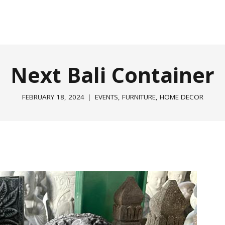
E
GARDEN & OUTDOOR
HOME DECOR
ABOUT
P
Next Bali Container
FEBRUARY 18, 2024
EVENTS
,
FURNITURE
,
HOME DECOR