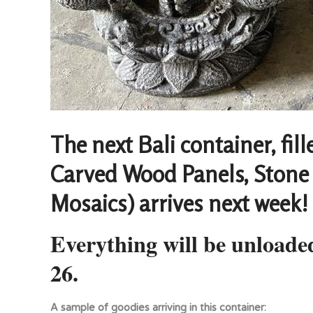
The next Bali container, fil
Carved Wood Panels, Stone 
Mosaics) arrives next week!
Everything will be unload
26.
A sample of goodies arriving in this container: