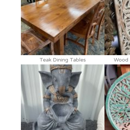
Teak Dining Tables
Wood p