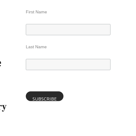
First Name
Last Name
e
ry