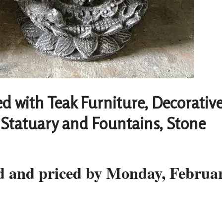
led with Teak Furniture, Decorativ
Statuary and Fountains, Stone
ed and priced by Monday, Februa