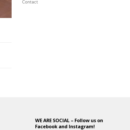
Contact
s
WE ARE SOCIAL – Follow us on
Facebook and Instagram!