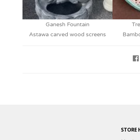
Ganesh Fountain
Tre
Astawa carved wood screens
Bamboo
STORE 