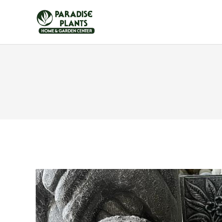
HOME
FURNITUR