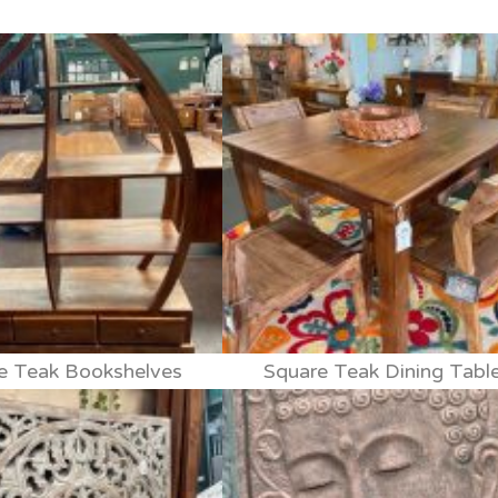
e Teak Bookshelves
Square Teak Dining Tabl