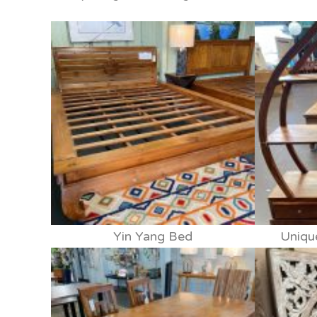
Yin Yang Bed
Uniqu