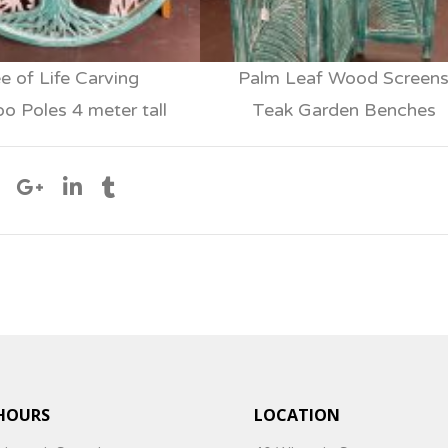
e of Life Carving
Palm Leaf Wood Screen
 Poles 4 meter tall
Teak Garden Benches
HOURS
LOCATION