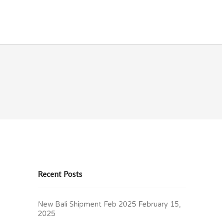
OLICIES
CONTACT
Recent Posts
New Bali Shipment Feb 2025
February 15,
2025