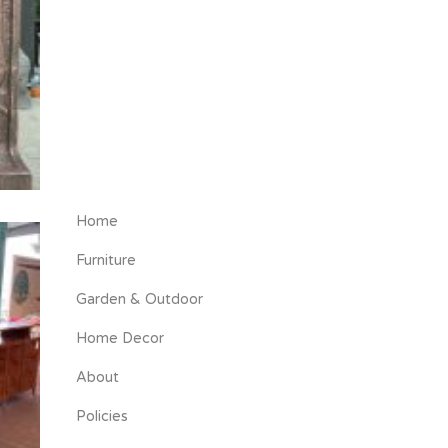
Home
Furniture
Garden & Outdoor
Home Decor
About
Policies