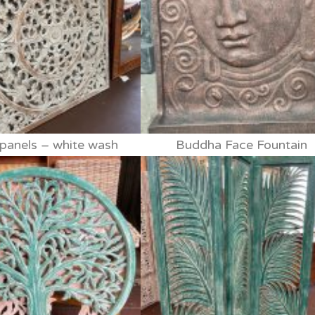
anels – white wash
Buddha Face Fountain