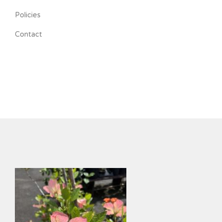
Policies
Contact