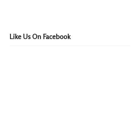
Like Us On Facebook