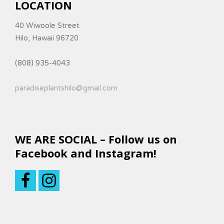
LOCATION
40 Wiwoole Street
Hilo, Hawaii 96720
(808) 935-4043
paradiseplantshilo@gmail.com
WE ARE SOCIAL – Follow us on
Facebook and Instagram!