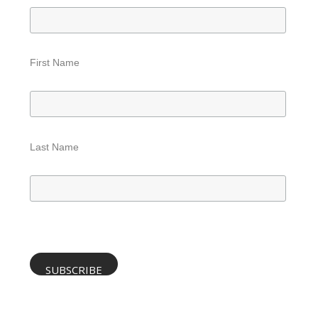
First Name
Last Name