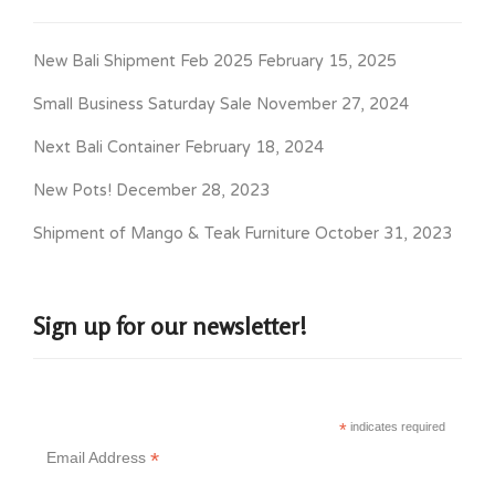
New Bali Shipment Feb 2025
February 15, 2025
Small Business Saturday Sale
November 27, 2024
Next Bali Container
February 18, 2024
New Pots!
December 28, 2023
Shipment of Mango & Teak Furniture
October 31, 2023
Sign up for our newsletter!
*
indicates required
*
Email Address