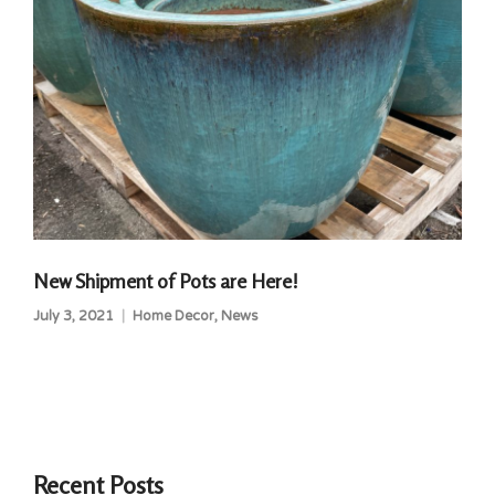
New Shipment of Pots are Here!
July 3, 2021
Home Decor
,
News
Recent Posts