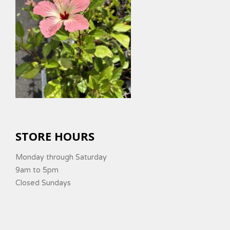
STORE HOURS
Monday through Saturday
9am to 5pm
Closed Sundays