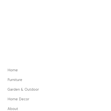
Home
Furniture
Garden & Outdoor
Home Decor
About