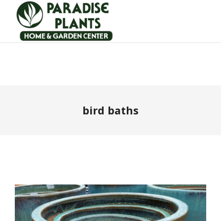
bird baths