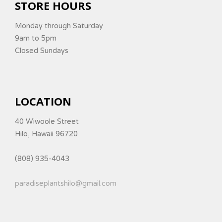
STORE HOURS
Monday through Saturday
9am to 5pm
Closed Sundays
LOCATION
40 Wiwoole Street
Hilo, Hawaii 96720
(808) 935-4043
paradiseplantshilo@gmail.com