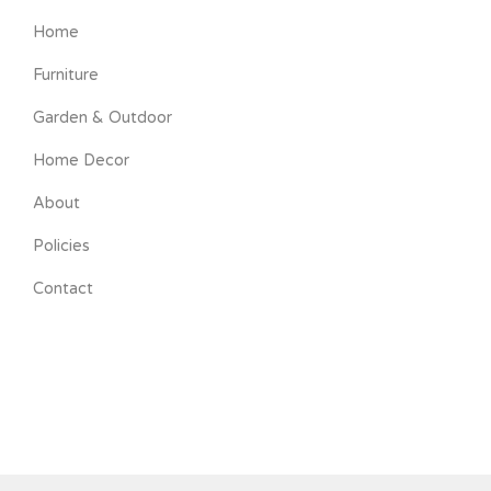
Home
Furniture
Garden & Outdoor
Home Decor
About
Policies
Contact