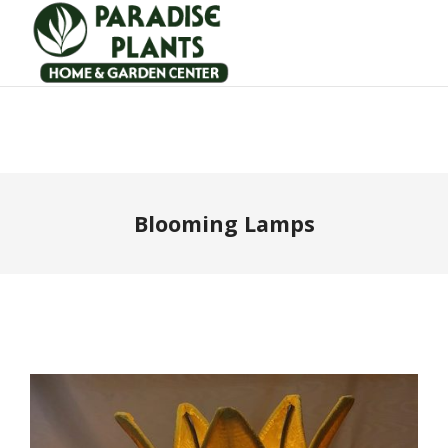
Blooming Lamps