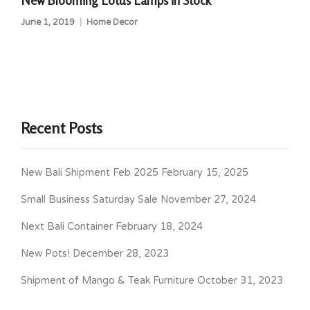
New Blooming Lotus Lamps in Stock
June 1, 2019
Home Decor
Recent Posts
New Bali Shipment Feb 2025
February 15, 2025
Small Business Saturday Sale
November 27, 2024
Next Bali Container
February 18, 2024
New Pots!
December 28, 2023
Shipment of Mango & Teak Furniture
October 31, 2023