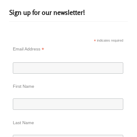
Sign up for our newsletter!
*
indicates required
*
Email Address
First Name
Last Name