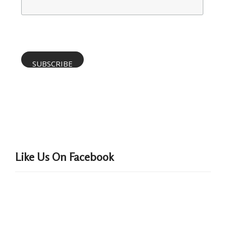
Like Us On Facebook