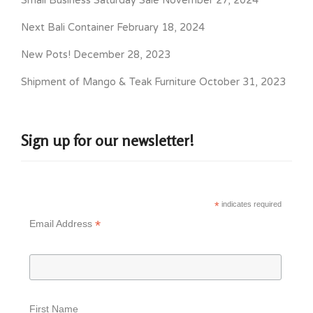
Small Business Saturday Sale
November 27, 2024
Next Bali Container
February 18, 2024
New Pots!
December 28, 2023
Shipment of Mango & Teak Furniture
October 31, 2023
Sign up for our newsletter!
*
indicates required
*
Email Address
First Name