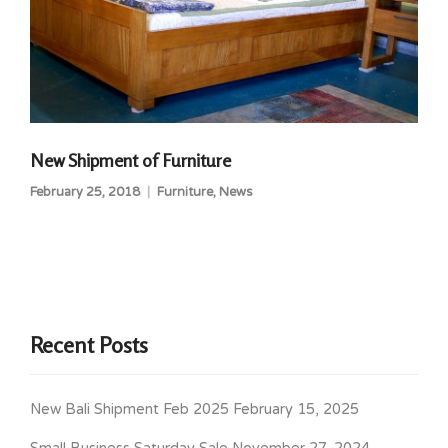
New Shipment of Furniture
February 25, 2018
Furniture
,
News
Recent Posts
New Bali Shipment Feb 2025
February 15, 2025