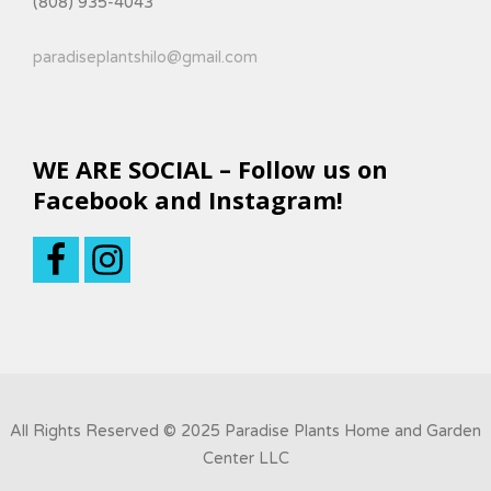
(808) 935-4043
paradiseplantshilo@gmail.com
WE ARE SOCIAL – Follow us on
Facebook and Instagram!
All Rights Reserved © 2025 Paradise Plants Home and Garden
Center LLC