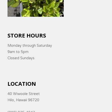
STORE HOURS
Monday through Saturday
9am to 5pm
Closed Sundays
LOCATION
40 Wiwoole Street
Hilo, Hawaii 96720