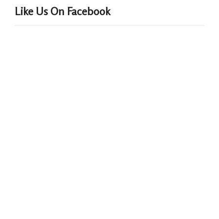
Like Us On Facebook