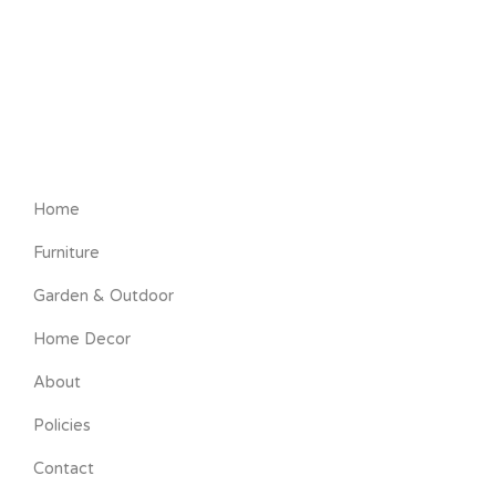
Home
Furniture
Garden & Outdoor
Home Decor
About
Policies
Contact