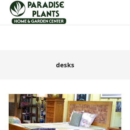
desks