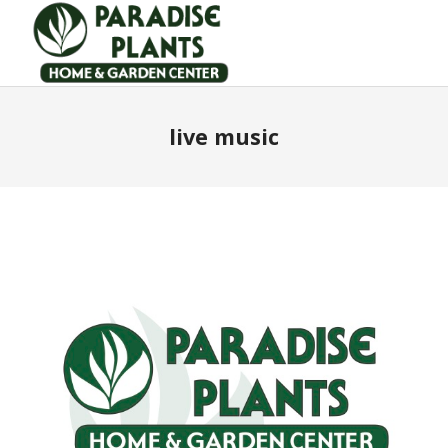
live music