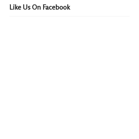
Like Us On Facebook