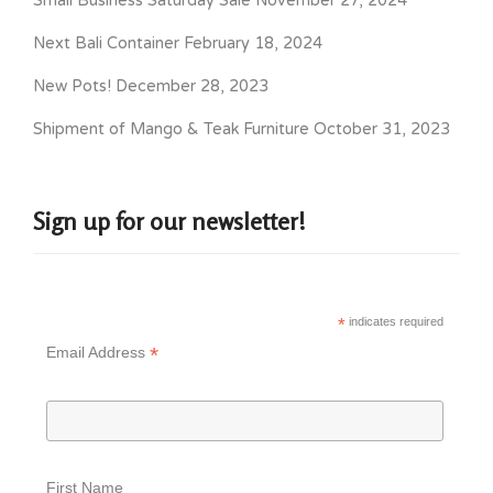
Small Business Saturday Sale
November 27, 2024
Next Bali Container
February 18, 2024
New Pots!
December 28, 2023
Shipment of Mango & Teak Furniture
October 31, 2023
Sign up for our newsletter!
*
indicates required
*
Email Address
First Name