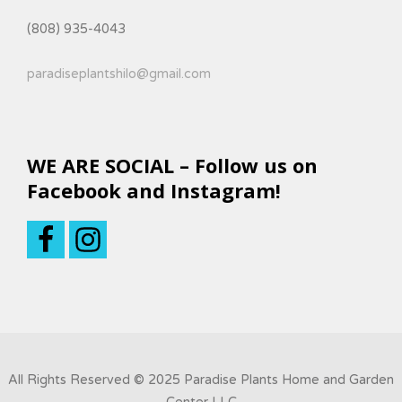
(808) 935-4043
paradiseplantshilo@gmail.com
WE ARE SOCIAL – Follow us on
Facebook and Instagram!
All Rights Reserved © 2025 Paradise Plants Home and Garden