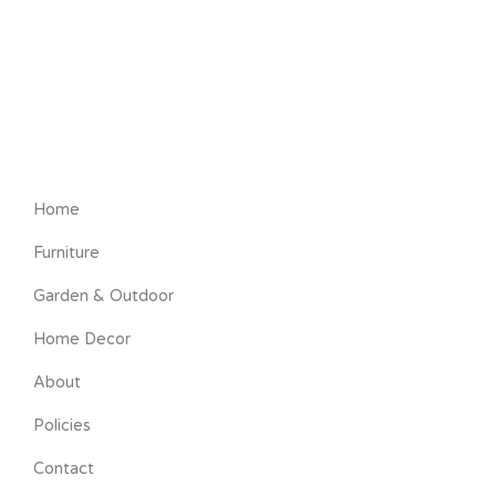
Home
Furniture
Garden & Outdoor
Home Decor
About
Policies
Contact