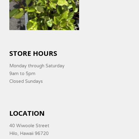
STORE HOURS
Monday through Saturday
9am to 5pm
Closed Sundays
LOCATION
40 Wiwoole Street
Hilo, Hawaii 96720