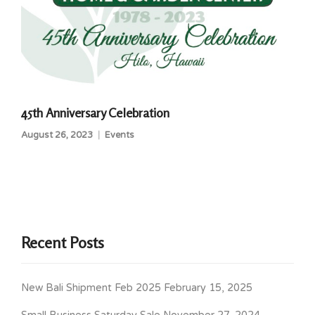
45th Anniversary Celebration
August 26, 2023
Events
Recent Posts
New Bali Shipment Feb 2025
February 15, 2025