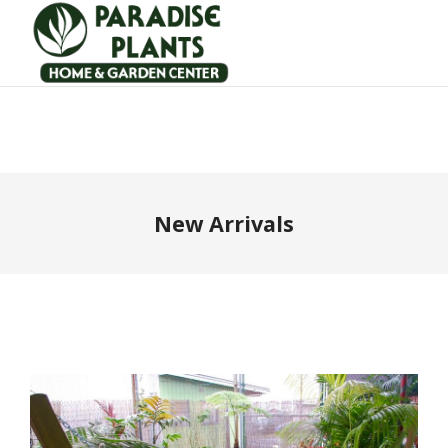
New Arrivals