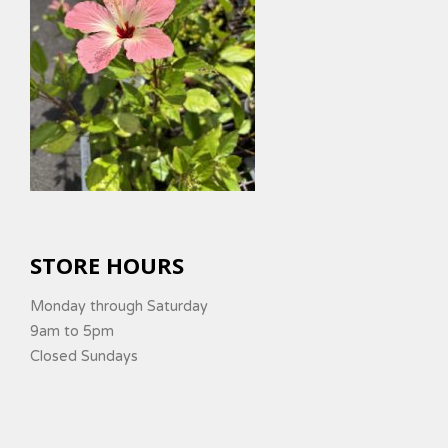
STORE HOURS
Monday through Saturday
9am to 5pm
Closed Sundays