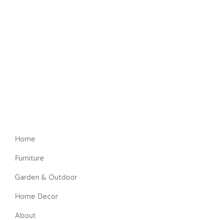
Home
Furniture
Garden & Outdoor
Home Decor
About