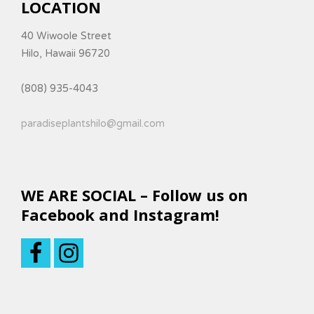
LOCATION
40 Wiwoole Street
Hilo, Hawaii 96720
(808) 935-4043
paradiseplantshilo@gmail.com
WE ARE SOCIAL – Follow us on
Facebook and Instagram!