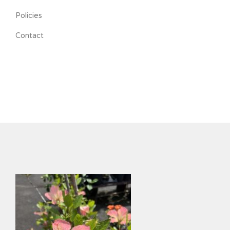
Policies
Contact