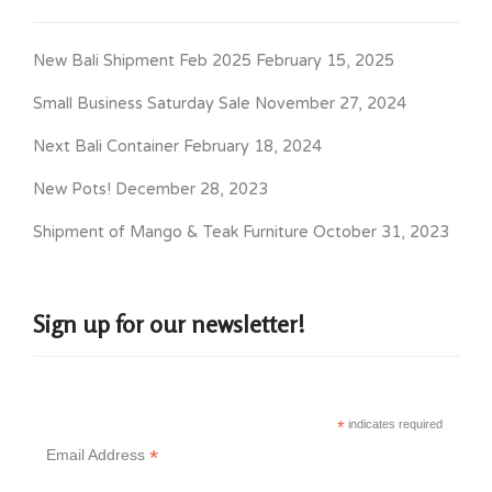
New Bali Shipment Feb 2025
February 15, 2025
Small Business Saturday Sale
November 27, 2024
Next Bali Container
February 18, 2024
New Pots!
December 28, 2023
Shipment of Mango & Teak Furniture
October 31, 2023
Sign up for our newsletter!
*
indicates required
*
Email Address