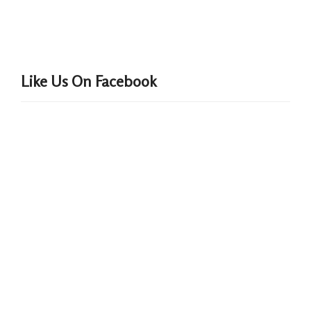
Like Us On Facebook