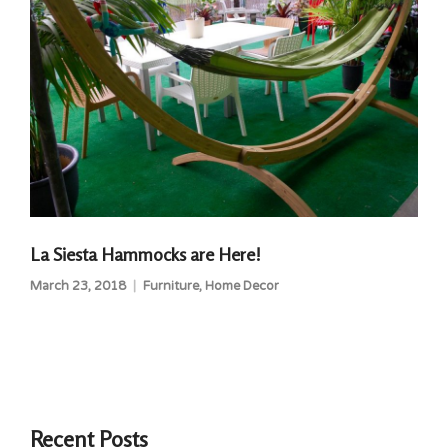
La Siesta Hammocks are Here!
March 23, 2018
Furniture
,
Home Decor
Recent Posts