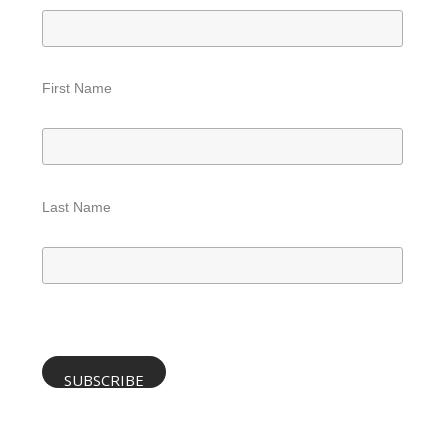
First Name
Last Name