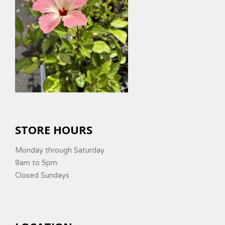
STORE HOURS
Monday through Saturday
9am to 5pm
Closed Sundays