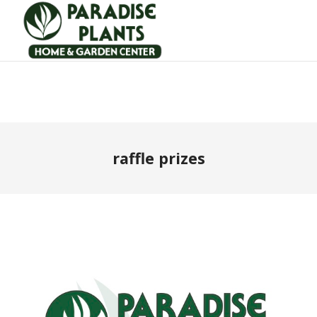
raffle prizes