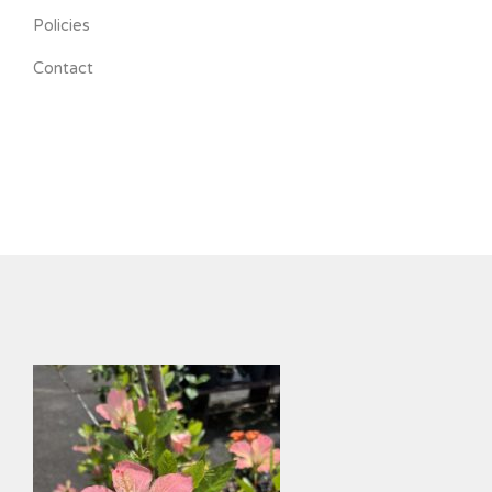
Policies
Contact