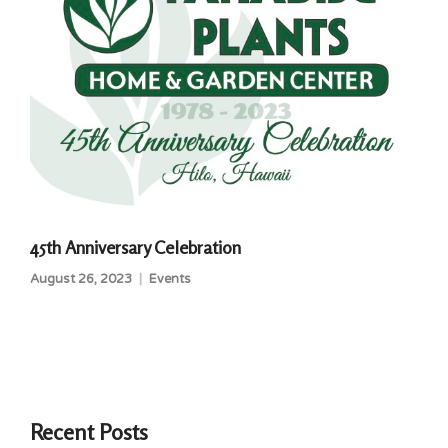
45th Anniversary Celebration
August 26, 2023
Events
Recent Posts