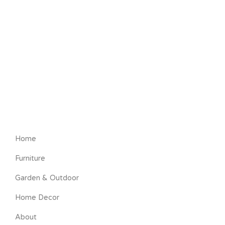
Home
Furniture
Garden & Outdoor
Home Decor
About