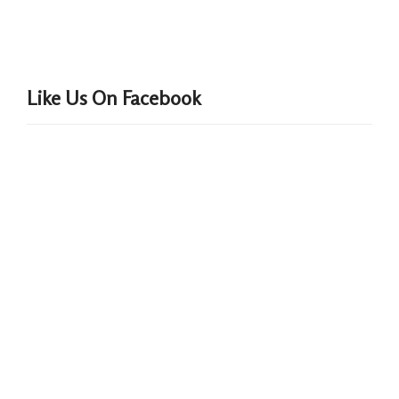
Like Us On Facebook