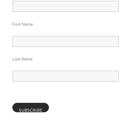
First Name
Last Name