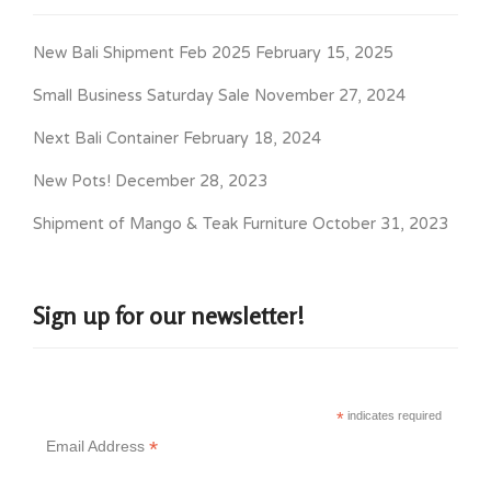
New Bali Shipment Feb 2025
February 15, 2025
Small Business Saturday Sale
November 27, 2024
Next Bali Container
February 18, 2024
New Pots!
December 28, 2023
Shipment of Mango & Teak Furniture
October 31, 2023
Sign up for our newsletter!
*
indicates required
*
Email Address