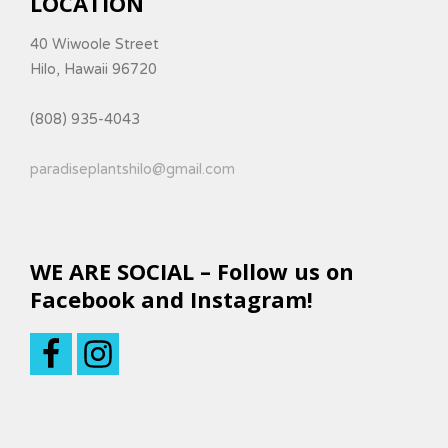
LOCATION
40 Wiwoole Street
Hilo, Hawaii 96720
(808) 935-4043
paradiseplantshilo@gmail.com
WE ARE SOCIAL – Follow us on
Facebook and Instagram!