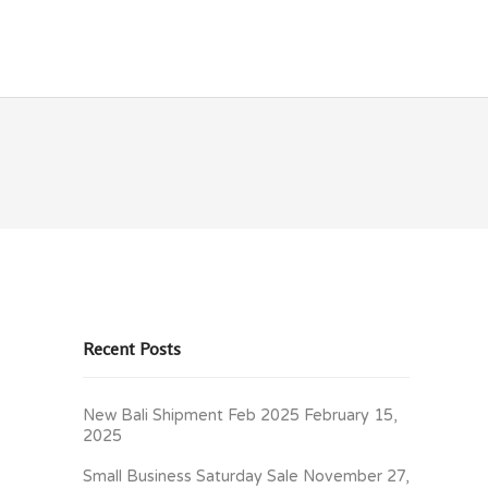
OLICIES
CONTACT
Recent Posts
New Bali Shipment Feb 2025
February 15,
2025
Small Business Saturday Sale
November 27,