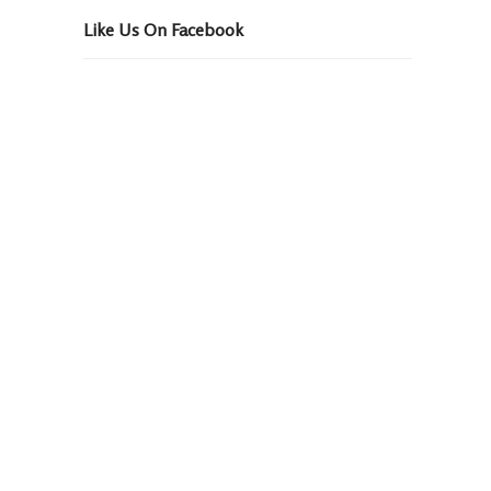
Like Us On Facebook