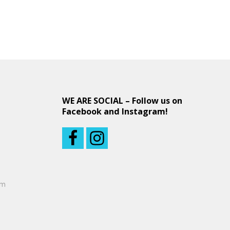
WE ARE SOCIAL – Follow us on
Facebook and Instagram!
om