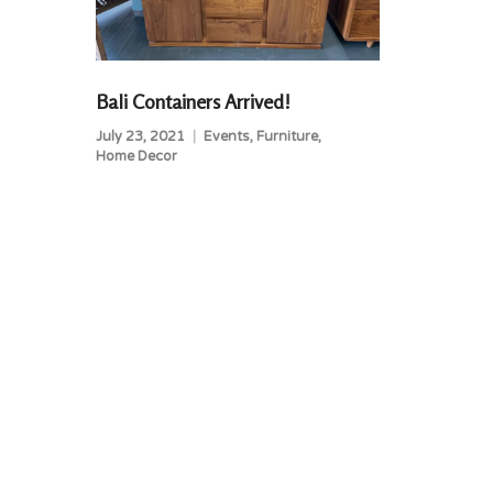
Bali Containers Arrived!
July 23, 2021
Events
,
Furniture
,
Home Decor