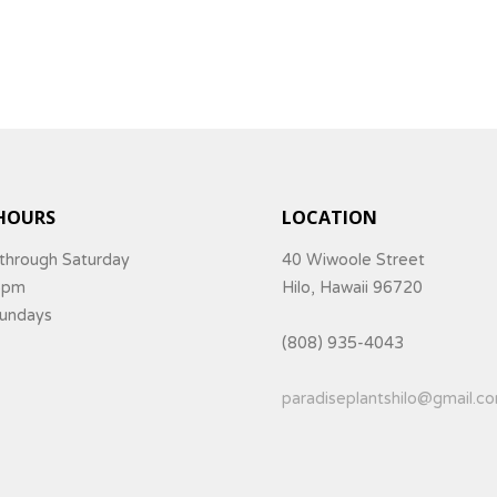
HOURS
LOCATION
through Saturday
40 Wiwoole Street
5pm
Hilo, Hawaii 96720
Sundays
(808) 935-4043
paradiseplantshilo@gmail.c