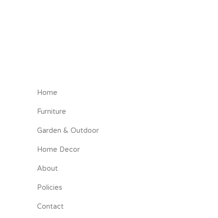
Home
Furniture
Garden & Outdoor
Home Decor
About
Policies
Contact