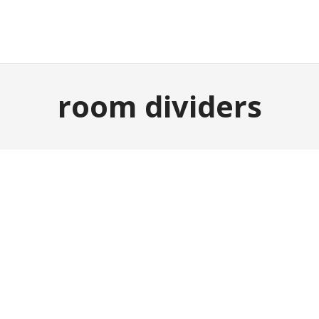
E
GARDEN & OUTDOOR
HOME DECOR
ABOUT
P
room dividers