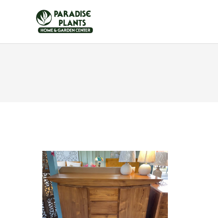
HOME
FURNITUR