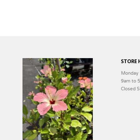
STORE 
Monday 
9am to 
Closed 