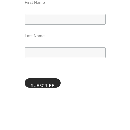
First Name
Last Name