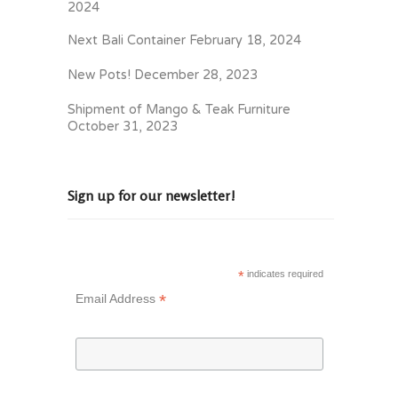
2024
Next Bali Container
February 18, 2024
New Pots!
December 28, 2023
Shipment of Mango & Teak Furniture
October 31, 2023
Sign up for our newsletter!
*
indicates required
*
Email Address