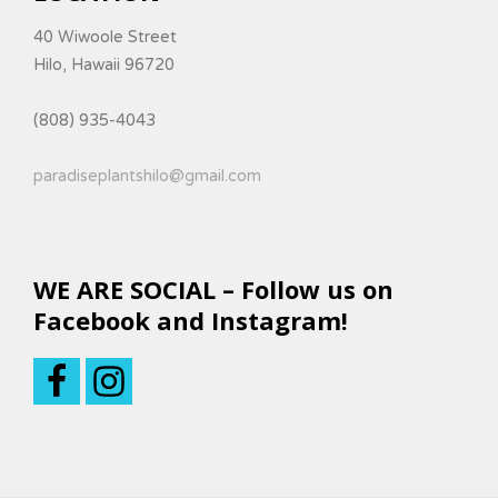
40 Wiwoole Street
Hilo, Hawaii 96720
(808) 935-4043
paradiseplantshilo@gmail.com
WE ARE SOCIAL – Follow us on
Facebook and Instagram!