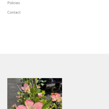
Policies
Contact