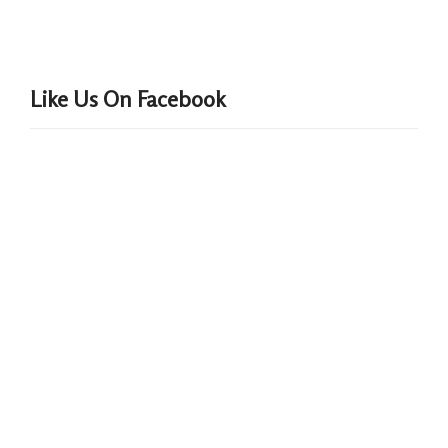
Like Us On Facebook