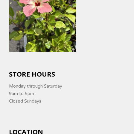
STORE HOURS
Monday through Saturday
9am to 5pm
Closed Sundays
LOCATION