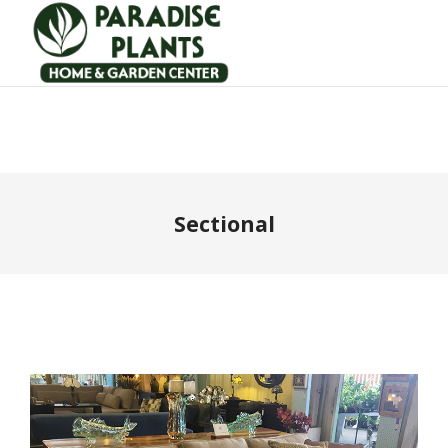
Sectional