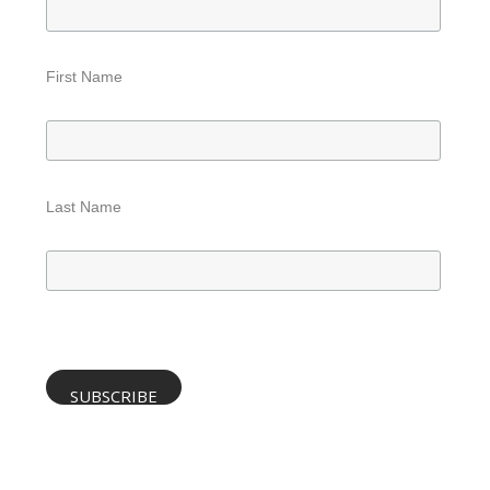
First Name
Last Name