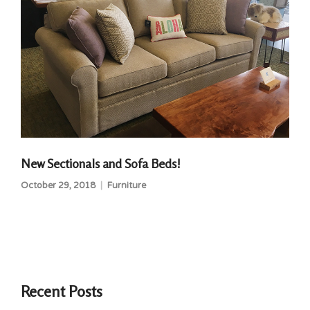
New Sectionals and Sofa Beds!
October 29, 2018
Furniture
Recent Posts