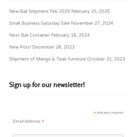
New Bali Shipment Feb 2025
February 15, 2025
Small Business Saturday Sale
November 27, 2024
Next Bali Container
February 18, 2024
New Pots!
December 28, 2023
Shipment of Mango & Teak Furniture
October 31, 2023
Sign up for our newsletter!
*
indicates required
*
Email Address