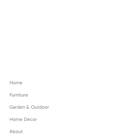
Home
Furniture
Garden & Outdoor
Home Decor
About