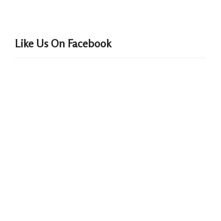
Like Us On Facebook