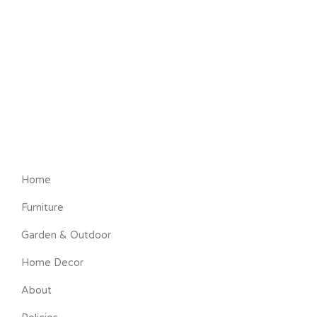
Home
Furniture
Garden & Outdoor
Home Decor
About