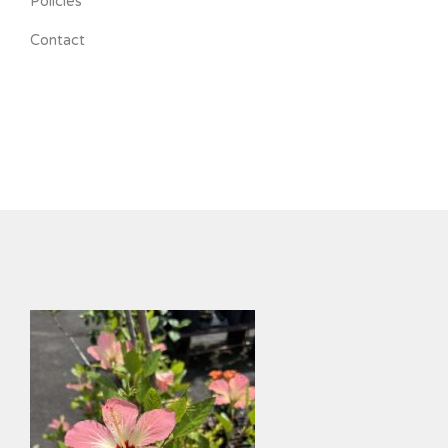
Policies
Contact