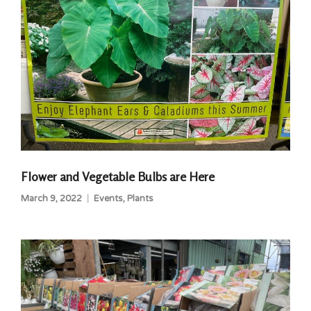
Flower and Vegetable Bulbs are Here
March 9, 2022
Events
,
Plants