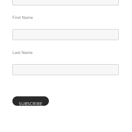
First Name
Last Name