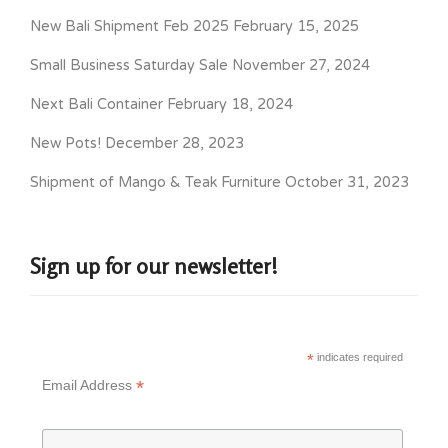
New Bali Shipment Feb 2025
February 15, 2025
Small Business Saturday Sale
November 27, 2024
Next Bali Container
February 18, 2024
New Pots!
December 28, 2023
Shipment of Mango & Teak Furniture
October 31, 2023
Sign up for our newsletter!
*
indicates required
*
Email Address