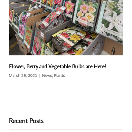
Flower, Berry and Vegetable Bulbs are Here!
March 29, 2021
News
,
Plants
Recent Posts