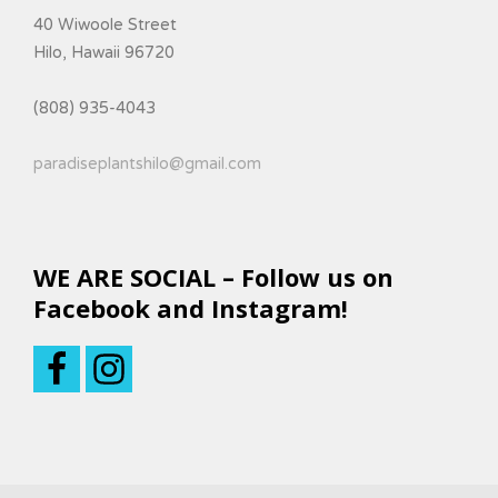
40 Wiwoole Street
Hilo, Hawaii 96720
(808) 935-4043
paradiseplantshilo@gmail.com
WE ARE SOCIAL – Follow us on
Facebook and Instagram!