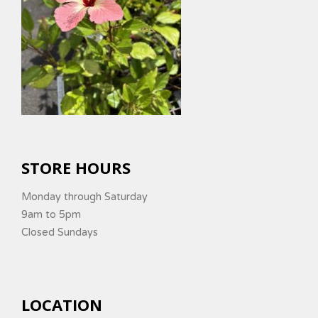
STORE HOURS
Monday through Saturday
9am to 5pm
Closed Sundays
LOCATION