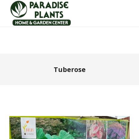
Tuberose