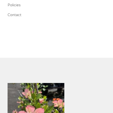
Policies
Contact