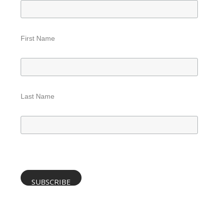
First Name
Last Name