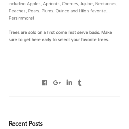
including Apples, Apricots, Cherries, Jujube, Nectarines,
Peaches, Pears, Plums, Quince and Hilo’s favorite…
Persimmons!
Trees are sold on a first come first serve basis. Make
sure to get here early to select your favorite trees.
Recent Posts