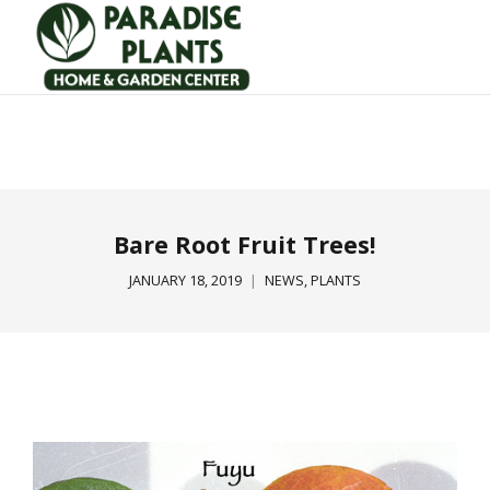
Bare Root Fruit Trees!
JANUARY 18, 2019
NEWS
,
PLANTS