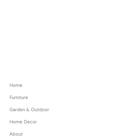
Home
Furniture
Garden & Outdoor
Home Decor
About