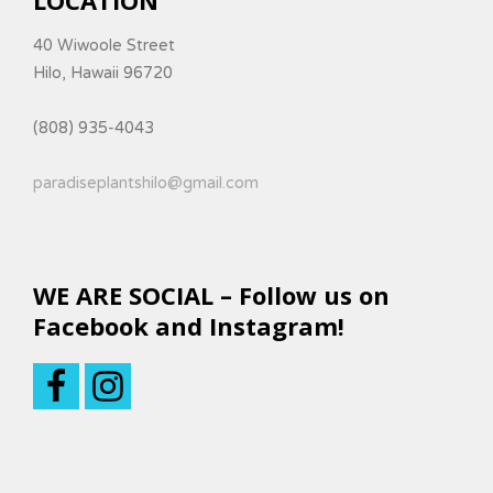
40 Wiwoole Street
Hilo, Hawaii 96720
(808) 935-4043
paradiseplantshilo@gmail.com
WE ARE SOCIAL – Follow us on
Facebook and Instagram!