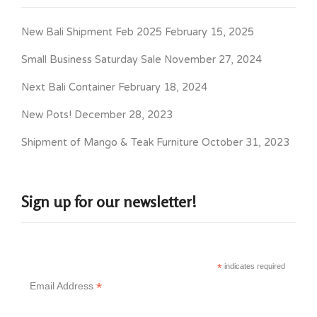
New Bali Shipment Feb 2025
February 15, 2025
Small Business Saturday Sale
November 27, 2024
Next Bali Container
February 18, 2024
New Pots!
December 28, 2023
Shipment of Mango & Teak Furniture
October 31, 2023
Sign up for our newsletter!
*
indicates required
*
Email Address