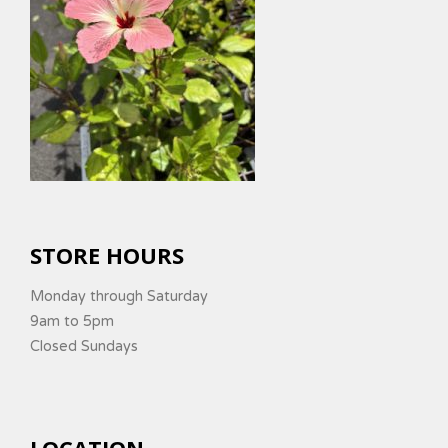
STORE HOURS
Monday through Saturday
9am to 5pm
Closed Sundays
LOCATION