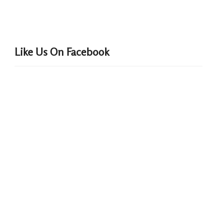
Like Us On Facebook