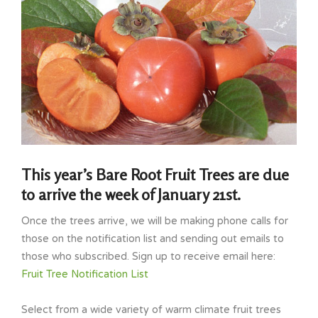
This year’s Bare Root Fruit Trees are due
to arrive the week of January 21st.
Once the trees arrive, we will be making phone calls for
those on the notification list and sending out emails to
those who subscribed. Sign up to receive email here:
Fruit Tree Notification List
Select from a wide variety of warm climate fruit trees