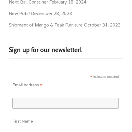
Next Bali Container
February 18, 2024
New Pots!
December 28, 2023
Shipment of Mango & Teak Furniture
October 31, 2023
Sign up for our newsletter!
*
indicates required
*
Email Address
First Name