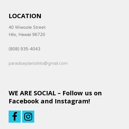
LOCATION
40 Wiwoole Street
Hilo, Hawaii 96720
(808) 935-4043
paradiseplantshilo@gmail.com
WE ARE SOCIAL – Follow us on
Facebook and Instagram!