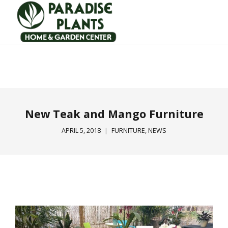
New Teak and Mango Furniture
APRIL 5, 2018
FURNITURE
,
NEWS