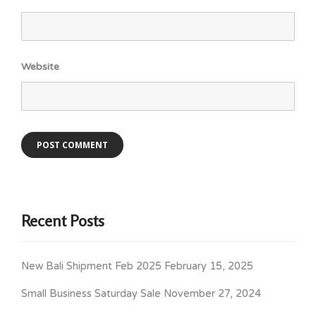
Website
Recent Posts
New Bali Shipment Feb 2025
February 15, 2025
Small Business Saturday Sale
November 27, 2024