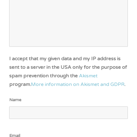
I accept that my given data and my IP address is
sent to a server in the USA only for the purpose of
spam prevention through the
Akismet
program.
More information on Akismet and GDPR
.
Name
Email