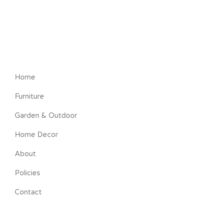
Home
Furniture
Garden & Outdoor
Home Decor
About
Policies
Contact