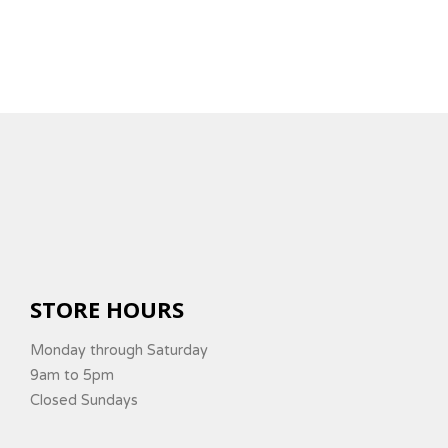
STORE HOURS
Monday through Saturday
9am to 5pm
Closed Sundays