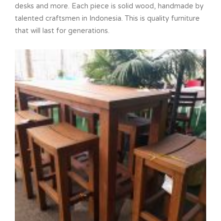
desks and more. Each piece is solid wood, handmade by
talented craftsmen in Indonesia. This is quality furniture
that will last for generations.