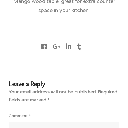
Mango wood table, great for extra counter
space in your kitchen.
Leave a Reply
Your email address will not be published.
Required
fields are marked
*
Comment
*