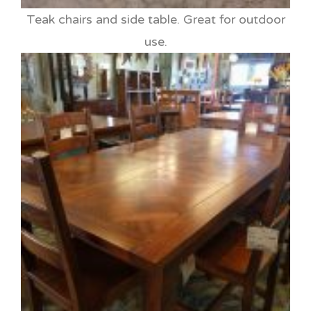
Teak chairs and side table. Great for outdoor
use.