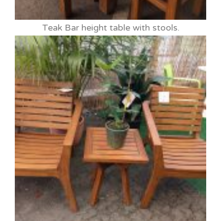
Teak Bar height table with stools.