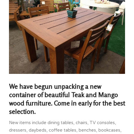
We have begun unpacking a new
container of beautiful Teak and Mango
wood furniture. Come in early for the best
selection.
New items include dining tables, chairs, TV consoles,
dressers, daybeds, coffee tables, benches, bookcases,