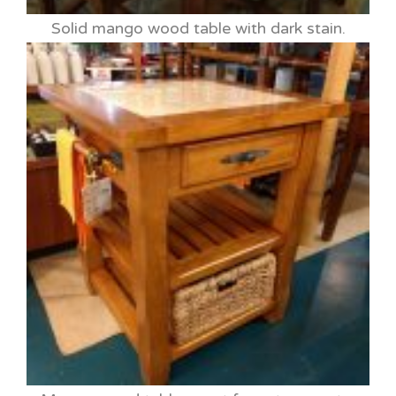
Solid mango wood table with dark stain.