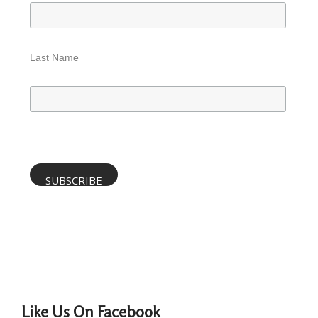
Last Name
Like Us On Facebook