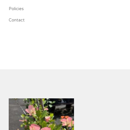
Policies
Contact