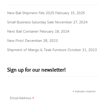
New Bali Shipment Feb 2025
February 15, 2025
Small Business Saturday Sale
November 27, 2024
Next Bali Container
February 18, 2024
New Pots!
December 28, 2023
Shipment of Mango & Teak Furniture
October 31, 2023
Sign up for our newsletter!
*
indicates required
*
Email Address