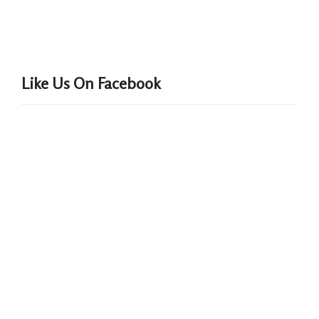
Like Us On Facebook