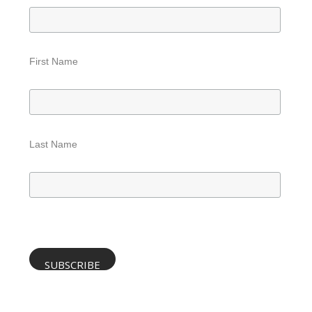
First Name
Last Name