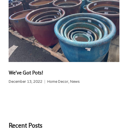
We’ve Got Pots!
December 13, 2022
Home Decor
,
News
Recent Posts