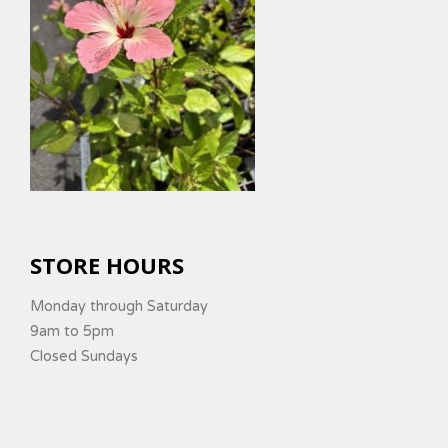
STORE HOURS
Monday through Saturday
9am to 5pm
Closed Sundays