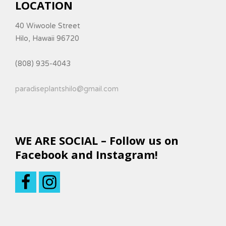
LOCATION
40 Wiwoole Street
Hilo, Hawaii 96720
(808) 935-4043
paradiseplantshilo@gmail.com
WE ARE SOCIAL – Follow us on
Facebook and Instagram!