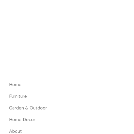
Home
Furniture
Garden & Outdoor
Home Decor
About