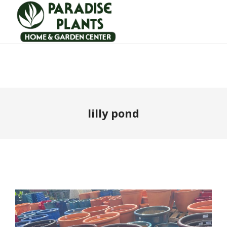
lilly pond