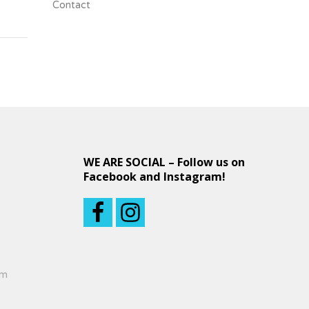
Contact
WE ARE SOCIAL – Follow us on
Facebook and Instagram!
om