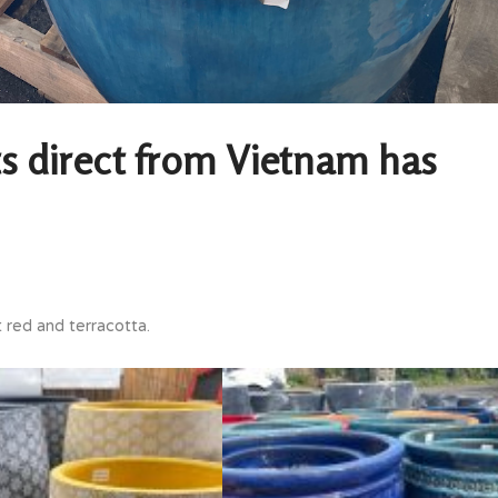
s direct from Vietnam has
t red and terracotta.