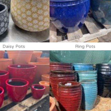
Daisy Pots
Ring Pots