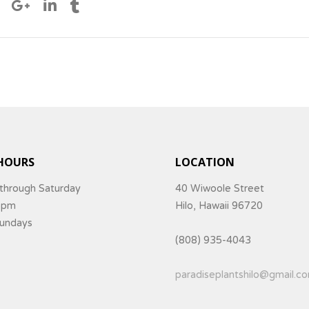
HOURS
LOCATION
through Saturday
40 Wiwoole Street
5pm
Hilo, Hawaii 96720
Sundays
(808) 935-4043
paradiseplantshilo@gmail.c