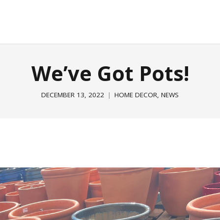
E
GARDEN & OUTDOOR
HOME DECOR
ABOUT
P
We’ve Got Pots!
DECEMBER 13, 2022
HOME DECOR
,
NEWS