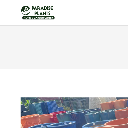
HOME
FURNITUR