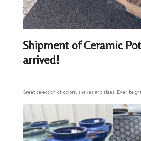
Shipment of Ceramic Pot
arrived!
Great selection of colors, shapes and sizes. Even brigh