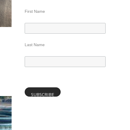
First Name
Last Name