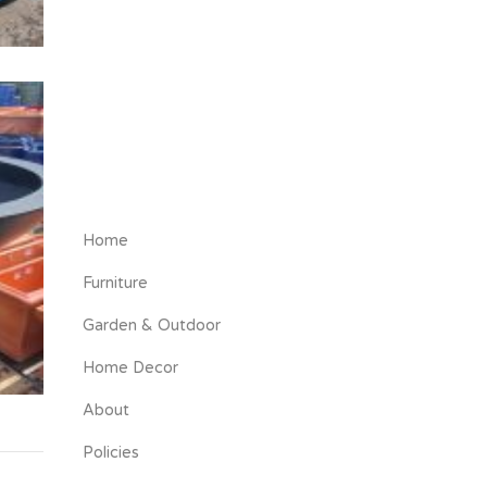
Home
Furniture
Garden & Outdoor
Home Decor
About
Policies