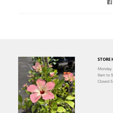
STORE 
Monday 
9am to 
Closed 