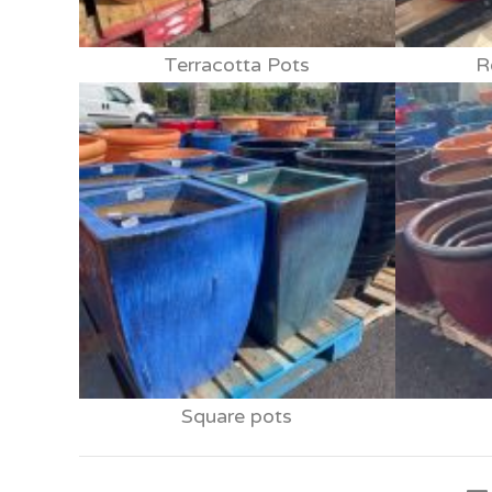
Terracotta Pots
R
Square pots