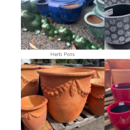
Herb Pots