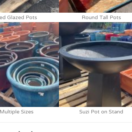
ed Glazed Pots
Round Tall Pots
Multiple Sizes
Suzi Pot on Stand