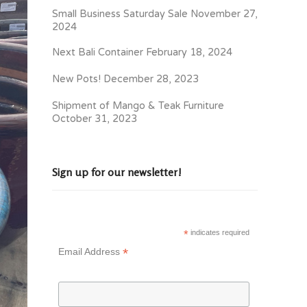
Small Business Saturday Sale
November 27,
2024
Next Bali Container
February 18, 2024
New Pots!
December 28, 2023
Shipment of Mango & Teak Furniture
October 31, 2023
Sign up for our newsletter!
*
indicates required
*
Email Address