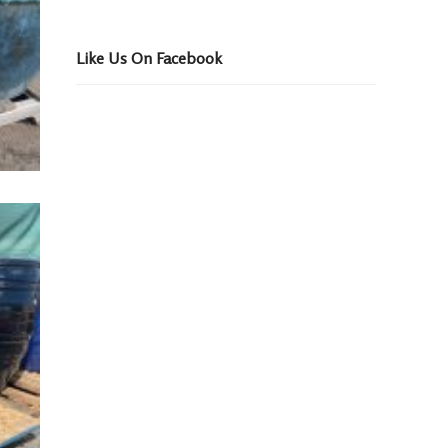
Like Us On Facebook