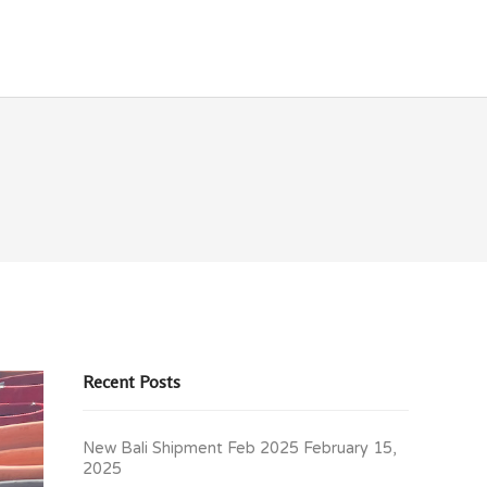
OLICIES
CONTACT
Recent Posts
New Bali Shipment Feb 2025
February 15,
2025